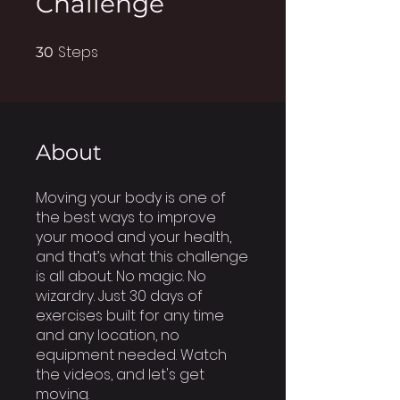
Challenge
Steps
30 Steps
30
About
Moving your body is one of
the best ways to improve
your mood and your health,
and that’s what this challenge
is all about. No magic. No
wizardry. Just 30 days of
exercises built for any time
and any location, no
equipment needed. Watch
the videos, and let's get
moving.