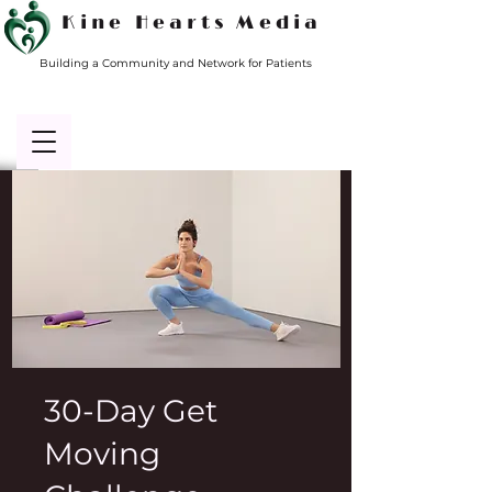
Kine Hearts Media
Building a Community and Network for Patients
30-Day Get
Moving