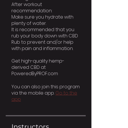
After workout
recommendation:
Make sure you hydrate with
plenty of water.
It is recommended that you
rub your body down with CBD
Rub to prevent and/or help
with pain and inflammation.
Get high-quality hemp-
derived CBD at
PoweredByPROF.com
You can also join this program
via the mobile app.
Go to the
app
Instructors