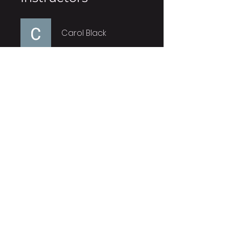
Carol Black
Price
Free
Share
Join