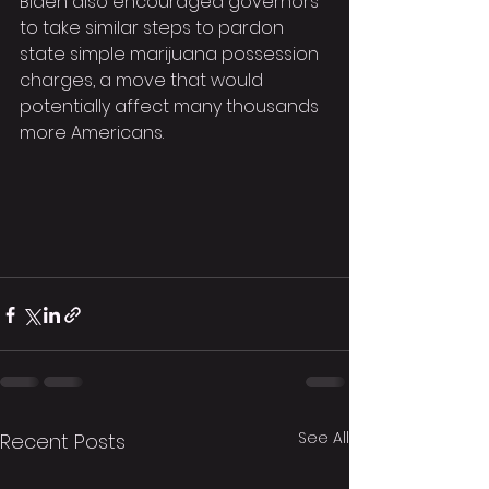
Biden also encouraged governors 
to take similar steps to pardon 
state simple marijuana possession 
charges, a move that would 
potentially affect many thousands 
more Americans.
See All
Recent Posts