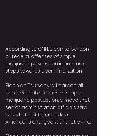
According to CNN, Biden to pardon 
all federal offenses of simple 
marijuana possession in first major 
steps towards decriminalization.
Biden on Thursday will pardon all 
prior federal offenses of simple 
marijuana possession, a move that 
senior administration officials said 
would affect thousands of 
Americans charged with that crime.