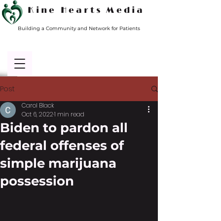
Kine Hearts Media
Building a Community and Network for Patients
Post
Carol Black
Oct 6, 2022
1 min read
Biden to pardon all
federal offenses of
simple marijuana
possession