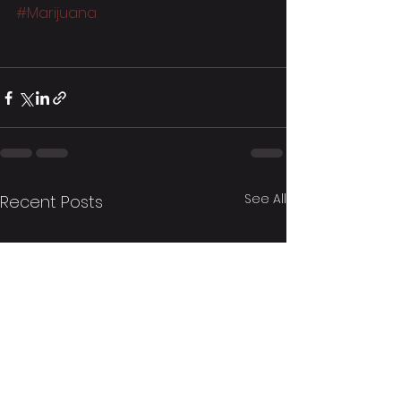
#Marijuana
See All
Recent Posts