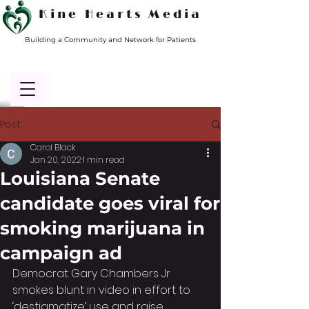
Kine Hearts Media
Building a Community and Network for Patients
Post
Carol Black
Jan 20, 2022
1 min read
Louisiana Senate
candidate goes viral for
smoking marijuana in
campaign ad
Democrat Gary Chambers Jr 
smokes blunt in video in effort to 
‘destigmatize’ use and raise 