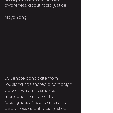
awareness about racial justice
Maya Yang
US Senate candidate from 
Louisiana has shared a campaign 
video in which he smokes 
marijuana in an effort to 
“destigmatize” its use and raise 
awareness about racial justice.