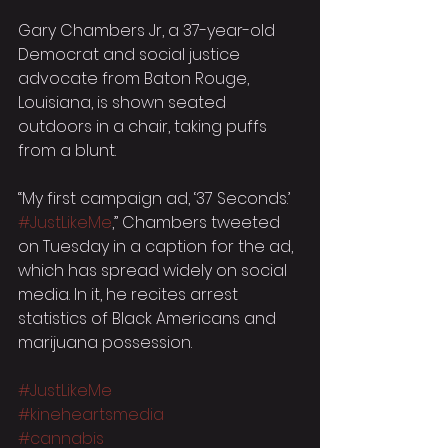
Gary Chambers Jr, a 37-year-old 
Democrat and social justice 
advocate from Baton Rouge, 
Louisiana, is shown seated 
outdoors in a chair, taking puffs 
from a blunt.
“My first campaign ad, ‘37 Seconds.’ 
#JustLikeMe
,” Chambers tweeted 
on Tuesday in a caption for the ad, 
which has spread widely on social 
media. In it, he recites arrest 
statistics of Black Americans and 
marijuana possession.
#JustLikeMe
#kineheartsmedia
#cannabis