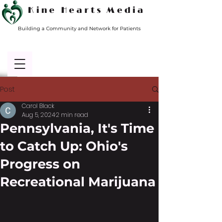
Kine Hearts Media
Building a Community and Network for Patients
Post
Carol Black
Aug 5, 2024
2 min read
Pennsylvania, It's Time
to Catch Up: Ohio's
Progress on
Recreational Marijuana