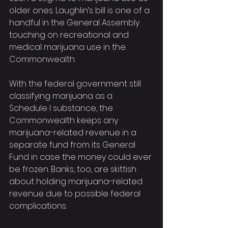
older ones. Laughlin’s bill is one of a 
handful in the General Assembly 
touching on recreational and 
medical marijuana use in the 
Commonwealth.
With the federal government still 
classifying marijuana as a 
Schedule I substance, the 
Commonwealth keeps any 
marijuana-related revenue in a 
separate fund from its General 
Fund in case the money could ever 
be frozen. Banks, too, are skittish 
about holding marijuana-related 
revenue due to possible federal 
complications.