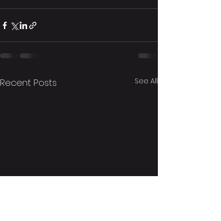
See All
Recent Posts