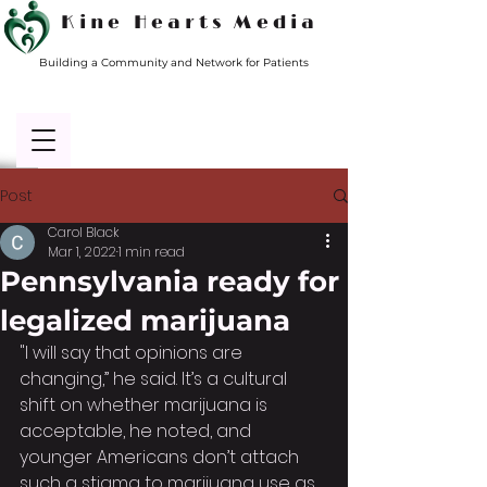
Kine Hearts Media
Building a Community and Network for Patients
Post
Carol Black
Mar 1, 2022
1 min read
Pennsylvania ready for
legalized marijuana
"I will say that opinions are 
changing,” he said. It’s a cultural 
shift on whether marijuana is 
acceptable, he noted, and 
younger Americans don’t attach 
such a stigma to marijuana use as 