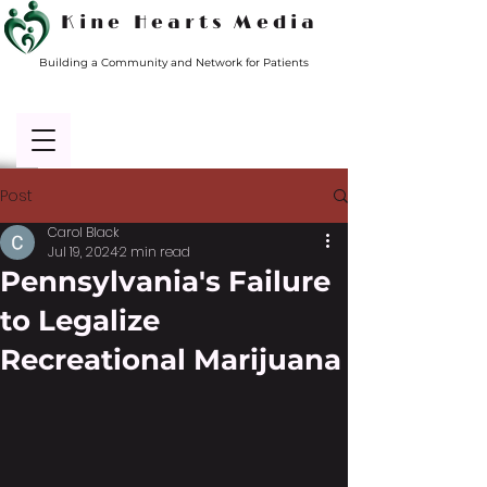
Kine Hearts Media
Building a Community and Network for Patients
Post
Carol Black
Jul 19, 2024
2 min read
Pennsylvania's Failure
to Legalize
Recreational Marijuana