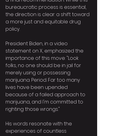
bureaucratic process is essential, 
the direction is clear: a shift toward 
a more just and equitable drug 
policy.
President Biden, in a video 
statement on X, emphasized the 
importance of this move: "Look 
folks, no one should be in jail for 
merely using or possessing 
marijuana. Period. Far too many 
lives have been upended 
because of a failed approach to 
marijuana, and I'm committed to 
righting those wrongs."
His words resonate with the 
experiences of countless 