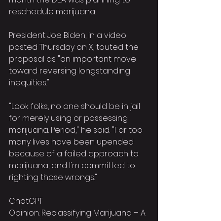
reschedule marijuana.
President Joe Biden, in a video 
posted Thursday on X, touted the 
proposal as "an important move 
toward reversing longstanding 
inequities."
"Look folks, no one should be in jail 
for merely using or possessing 
marijuana. Period," he said. "Far too 
many lives have been upended 
because of a failed approach to 
marijuana, and I'm committed to 
righting those wrongs."
ChatGPT
Opinion: Reclassifying Marijuana – A 