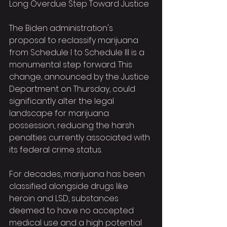
Long Overdue Step Toward Justice
The Biden administration's 
proposal to reclassify marijuana 
from Schedule I to Schedule III is a 
monumental step forward. This 
change, announced by the Justice 
Department on Thursday, could 
significantly alter the legal 
landscape for marijuana 
possession, reducing the harsh 
penalties currently associated with 
its federal crime status.
For decades, marijuana has been 
classified alongside drugs like 
heroin and LSD, substances 
deemed to have no accepted 
medical use and a high potential 