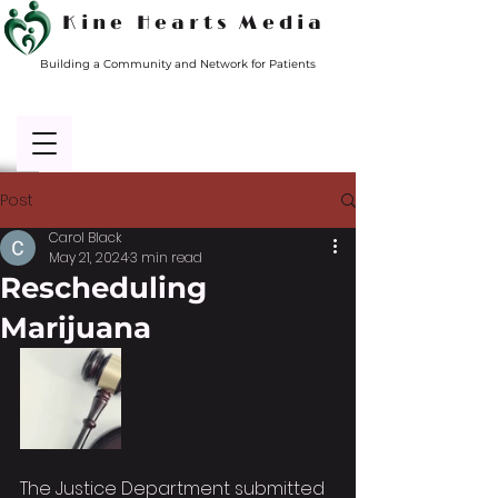
Kine Hearts Media
Building a Community and Network for Patients
Post
Carol Black
May 21, 2024
3 min read
Rescheduling
Marijuana
The Justice Department submitted 