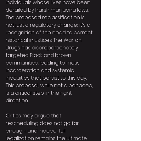
individuals whose lives have been 
derailed by harsh marijuana laws. 
The proposed reclassification is 
not just a regulatory change; it's a 
recognition of the need to correct 
historical injustices. The War on 
Drugs has disproportionately 
targeted Black and brown 
communities, leading to mass 
incarceration and systemic 
inequities that persist to this day. 
This proposal, while not a panacea, 
is a critical step in the right 
direction.
Critics may argue that 
rescheduling does not go far 
enough, and indeed, full 
legalization remains the ultimate 