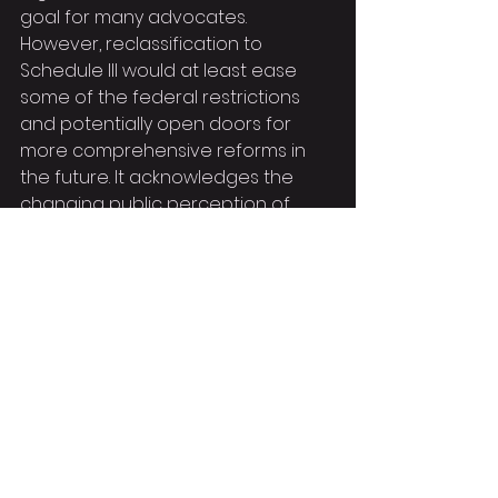
goal for many advocates. 
However, reclassification to 
Schedule III would at least ease 
some of the federal restrictions 
and potentially open doors for 
more comprehensive reforms in 
the future. It acknowledges the 
changing public perception of 
marijuana and aligns federal policy 
more closely with the growing 
number of states that have 
already legalized or decriminalized.
The Biden administration's 
proposal to reclassify marijuana is 
a necessary and overdue action. It 
offers a glimmer of hope for those 
who have been unjustly penalized 
and signals a shift towards a more 