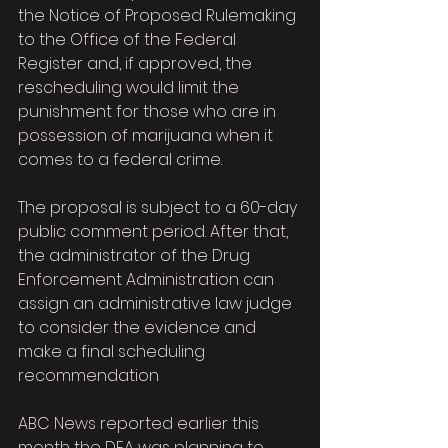
the Notice of Proposed Rulemaking 
to the Office of the Federal 
Register and, if approved, the 
rescheduling would limit the 
punishment for those who are in 
possession of marijuana when it 
comes to a federal crime.
The proposal is subject to a 60-day 
public comment period. After that, 
the administrator of the Drug 
Enforcement Administration can 
assign an administrative law judge 
to consider the evidence and 
make a final scheduling 
recommendation
ABC News reported earlier this 
month the DEA was planning to 