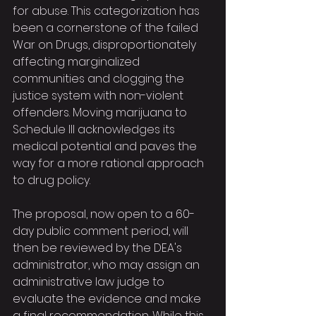
for abuse. This categorization has 
been a cornerstone of the failed 
War on Drugs, disproportionately 
affecting marginalized 
communities and clogging the 
justice system with non-violent 
offenders. Moving marijuana to 
Schedule III acknowledges its 
medical potential and paves the 
way for a more rational approach 
to drug policy.
The proposal, now open to a 60-
day public comment period, will 
then be reviewed by the DEA's 
administrator, who may assign an 
administrative law judge to 
evaluate the evidence and make 
a final recommendation. While this 