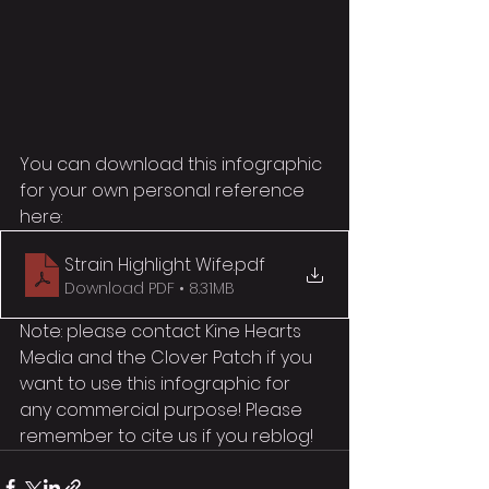
You can download this infographic 
for your own personal reference 
here:
Strain Highlight Wife
.pdf
Download PDF • 8.31MB
Note: please contact Kine Hearts 
Media and the Clover Patch if you 
want to use this infographic for 
any commercial purpose! Please 
remember to cite us if you reblog!