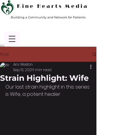
Kine Hearts Media
Building a Community and Network for Patients
Post
Ara Weston
Sep 13, 2021
1 min read
Strain Highlight: Wife
Our last strain highlight in this series 
is Wife, a potent healer: 