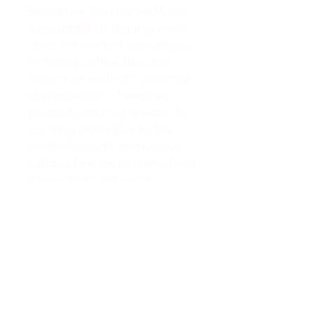
Disclaimer: The Enamel Mug is 
susceptible to staining when 
used with certain beverages, 
including coffee, tea, and 
natural juices. That’s a normal 
characteristic of enamel 
products and not specific to 
our mug alone. Due to the 
enamel’s rough and porous 
surface texture, particles from 
these drinks may easily 
adhere to the mug, resulting 
in stains over time. Stains can 
be effectively removed by 
applying lemon juice or soda 
to the affected area and 
gently scrubbing with a hard 
sponge.