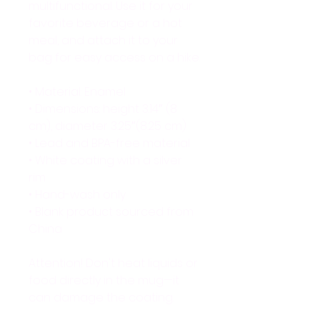
multifunctional. Use it for your 
favorite beverage or a hot 
meal, and attach it to your 
bag for easy access on a hike.
• Material: Enamel
• Dimensions: height 3.14″ (8 
cm), diameter 3.25″(8.25 cm)
• Lead and BPA-free material
• White coating with a silver 
rim
• Hand-wash only
• Blank product sourced from 
China
Attention! Don't heat liquids or 
food directly in the mug—it 
can damage the coating.