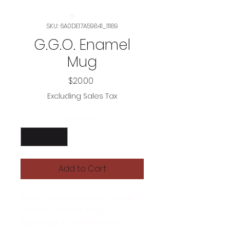
SKU: 6A0DE17A59841_11189
G.G.O. Enamel
Mug
Price
$20.00
Excluding Sales Tax
Quantity
*
Add to Cart
Every happy camper needs a 
unique camper mug. It's 
lightweight, durable and 