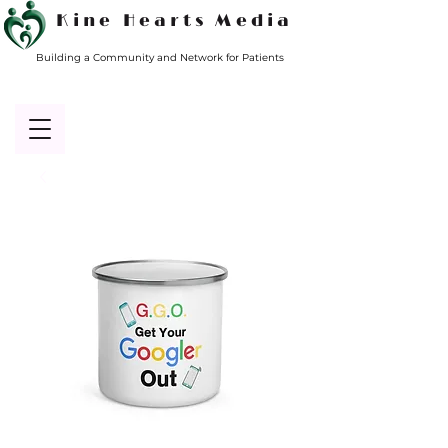
Kine Hearts Media
Building a Community and Network for Patients