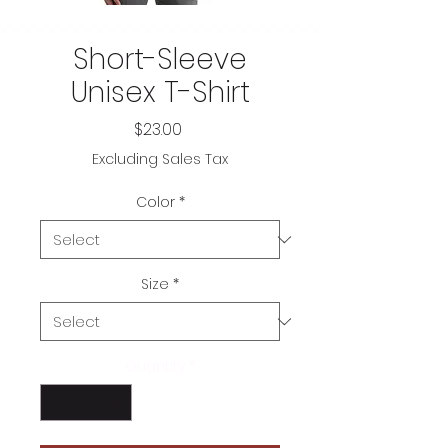
Short-Sleeve
Unisex T-Shirt
Price
$23.00
Excluding Sales Tax
Color
*
Size
*
Quantity
*