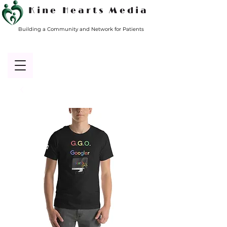
Kine Hearts Media
Building a Community and Network for Patients