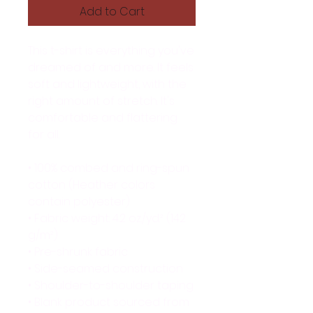
Add to Cart
This t-shirt is everything you've 
dreamed of and more. It feels 
soft and lightweight, with the 
right amount of stretch. It's 
comfortable and flattering 
for all. 
• 100% combed and ring-spun 
cotton (Heather colors 
contain polyester)
• Fabric weight: 4.2 oz./yd.² (142 
g/m²)
• Pre-shrunk fabric
• Side-seamed construction
• Shoulder-to-shoulder taping
• Blank product sourced from 