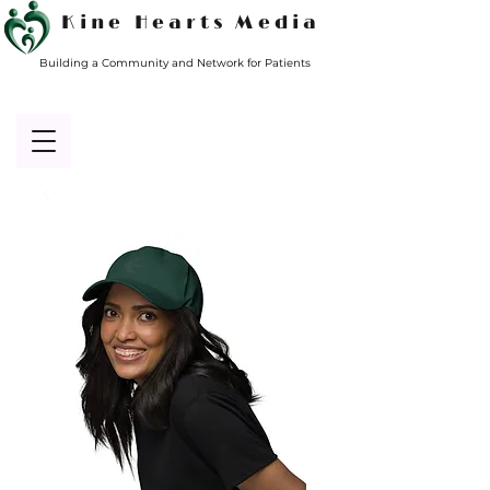
Kine Hearts Media
Building a Community and Network for Patients