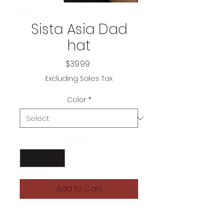
Sista Asia Dad
hat
Price
$39.99
Excluding Sales Tax
Color
*
Quantity
*
Add to Cart
Dad hats aren't just for dads. 