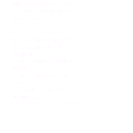
This one's got a low profile 
with an adjustable strap and 
curved visor.
• 100% chino cotton twill
• Green Camo color is 35% 
chino cotton twill, 65% 
polyester
• Unstructured, 6-panel, low-
profile
• 6 embroidered eyelets
• 3 ⅛” (7.6 cm) crown
• Adjustable strap with 
antique buckle
• Blank product sourced from 
Vietnam or Bangladesh
This product is made 
especially for you as soon as 