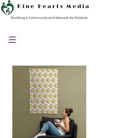
Kine Hearts Media
Building a Community and Network for Patients