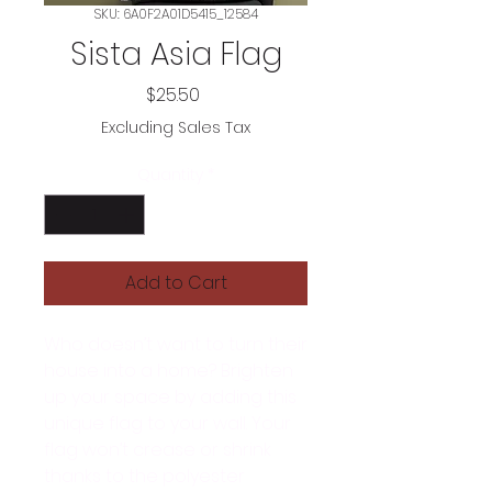
SKU: 6A0F2A01D5415_12584
Sista Asia Flag
Price
$25.50
Excluding Sales Tax
Quantity
*
Add to Cart
Who doesn’t want to turn their 
house into a home? Brighten 
up your space by adding this 
unique flag to your wall. Your 
flag won’t crease or shrink 
thanks to the polyester 