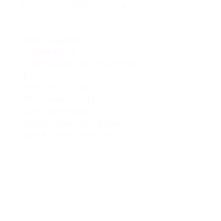
material and will last a long 
time.
• 100% polyester
• Knitted fabric
• Fabric weight: 4.42 oz/yd² (150 
g/m²) 
• Print on one side
• Blank reverse side
• 2 iron grommets
• Blank product components 
sourced from China and 
Israel
This product is made 
especially for you as soon as 
you place an order, which is 
why it takes us a bit longer to 
deliver it to you. Making 