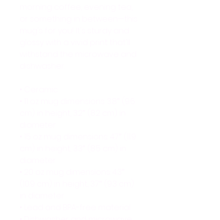
morning coffee, evening tea, 
or something in between—this 
mug's for you! It's sturdy and 
glossy with a vivid print that'll 
withstand the microwave and 
dishwasher.
• Ceramic
• 11 oz mug dimensions: 3.8″ (9.6 
cm) in height, 3.2″ (8.2 cm) in 
diameter
• 15 oz mug dimensions: 4.7″ (11.9 
cm) in height, 3.3″ (8.5 cm) in 
diameter
• 20 oz mug dimensions: 4.3″ 
(10.9 cm) in height, 3.7″ (9.3 cm) 
in diameter
• Lead and BPA-free material
• Dishwasher and microwave 