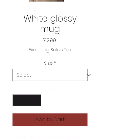
White glossy
mug
Price
$12.99
Excluding Sales Tax
Size
*
Quantity
*
Add to Cart
Whether you're drinking your 