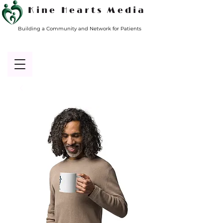
Kine Hearts Media
Building a Community and Network for Patients