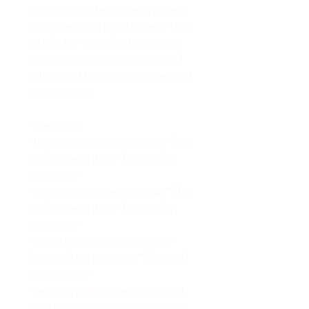
morning coffee, evening tea, 
or something in between—this 
mug's for you! It's sturdy and 
glossy with a vivid print that'll 
withstand the microwave and 
dishwasher.
• Ceramic
• 11 oz mug dimensions: 3.8″ (9.6 
cm) in height, 3.2″ (8.2 cm) in 
diameter
• 15 oz mug dimensions: 4.7″ (11.9 
cm) in height, 3.3″ (8.5 cm) in 
diameter
• 20 oz mug dimensions: 4.3″ 
(10.9 cm) in height, 3.7″ (9.3 cm) 
in diameter
• Lead and BPA-free material
• Dishwasher and microwave 