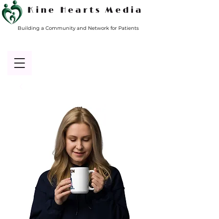
Kine Hearts Media
Building a Community and Network for Patients