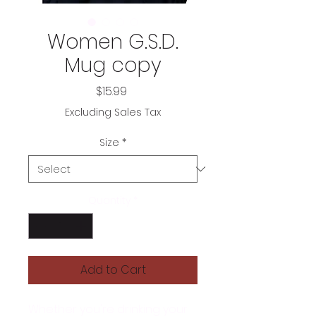
Women G.S.D.
Mug copy
Price
$15.99
Excluding Sales Tax
Size
*
Quantity
*
Add to Cart
Whether you're drinking your 